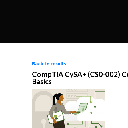
Back to results
CompTIA CySA+ (CS0-002) Ce
Basics