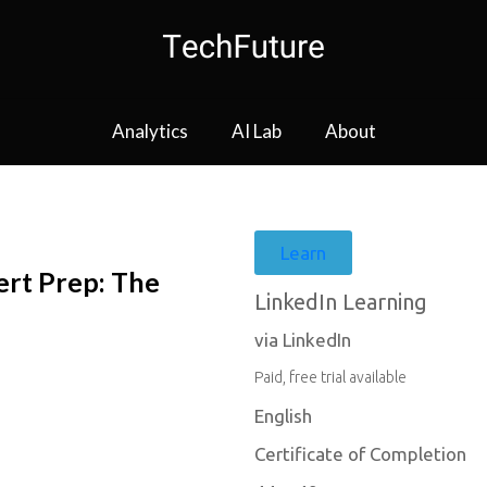
Analytics
AI Lab
About
Learn
rt Prep: The
LinkedIn Learning
via LinkedIn
Paid, free trial available
English
Certificate of Completion