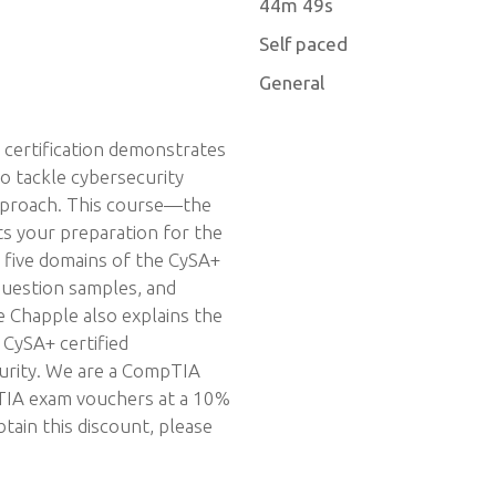
44m 49s
Self paced
General
certification demonstrates
o tackle cybersecurity
approach. This course—the
ts your preparation for the
e five domains of the CySA+
 question samples, and
e Chapple also explains the
 CySA+ certified
curity. We are a CompTIA
pTIA exam vouchers at a 10%
tain this discount, please