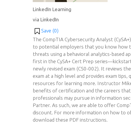
LinkedIn Learning
via LinkedIn
Save (
0
)
The CompTIA Cybersecurity Analyst (CySA+) 
to potential employers that you know how t
threats using a behavioral analytics-based 
first in the CySA+ Cert Prep series—kickstar
newly revised exam (CS0-002). It reviews th
exam at a high level and provides exam tips,
resources for learning more. Instructor Mik
benefits of certification and the careers that
professionals may pursue in information se
Partner. As such, we are able to offer Com
discount. For more information on how to ob
download these PDF instructions.