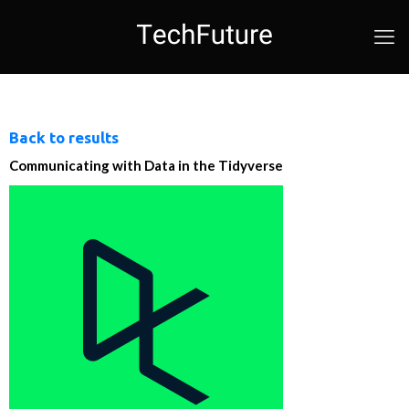
Back to results
Communicating with Data in the Tidyverse