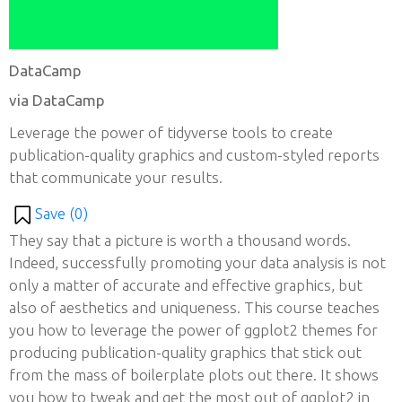
DataCamp
via DataCamp
Leverage the power of tidyverse tools to create
publication-quality graphics and custom-styled reports
that communicate your results.
Save (
0
)
They say that a picture is worth a thousand words.
Indeed, successfully promoting your data analysis is not
only a matter of accurate and effective graphics, but
also of aesthetics and uniqueness. This course teaches
you how to leverage the power of ggplot2 themes for
producing publication-quality graphics that stick out
from the mass of boilerplate plots out there. It shows
you how to tweak and get the most out of ggplot2 in