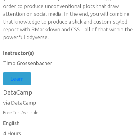
order to produce unconventional plots that draw
attention on social media. In the end, you will combine
that knowledge to produce a slick and custom-styled
report with RMarkdown and CSS – all of that within the
powerful tidyverse.
Instructor(s)
Timo Grossenbacher
Learn
DataCamp
via DataCamp
Free Trial Available
English
4 Hours