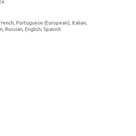
te
 French, Portuguese (European), Italian,
 Russian, English, Spanish