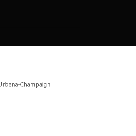
at Urbana-Champaign