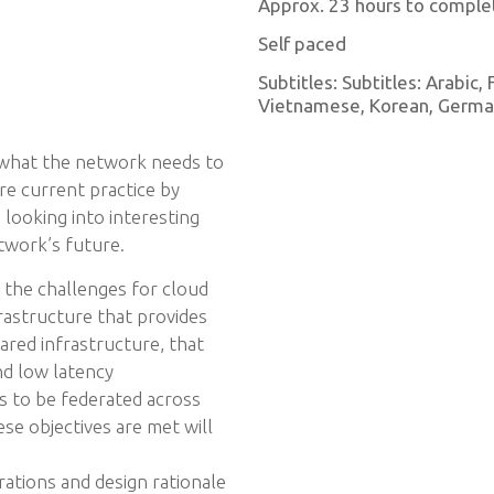
Approx. 23 hours to comple
Self paced
Subtitles: Subtitles: Arabic,
Vietnamese, Korean, German,
 what the network needs to
re current practice by
s looking into interesting
twork’s future.
h the challenges for cloud
astructure that provides
hared infrastructure, that
nd low latency
s to be federated across
se objectives are met will
ations and design rationale