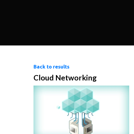
Back to results
Cloud Networking