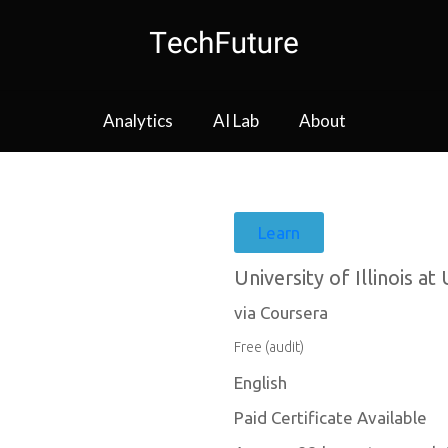
Analytics
AI Lab
About
Learn
University of Illinois 
via Coursera
Free (audit)
English
Paid Certificate Available