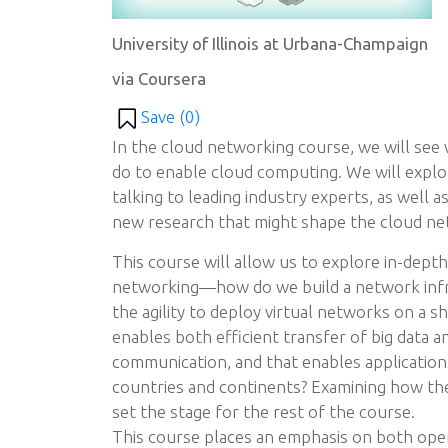
University of Illinois at Urbana-Champaign
via Coursera
Save (
0
)
In the cloud networking course, we will see
do to enable cloud computing. We will explo
talking to leading industry experts, as well a
new research that might shape the cloud ne
This course will allow us to explore in-dept
networking—how do we build a network infr
the agility to deploy virtual networks on a s
enables both efficient transfer of big data a
communication, and that enables application
countries and continents? Examining how the
set the stage for the rest of the course.
This course places an emphasis on both oper