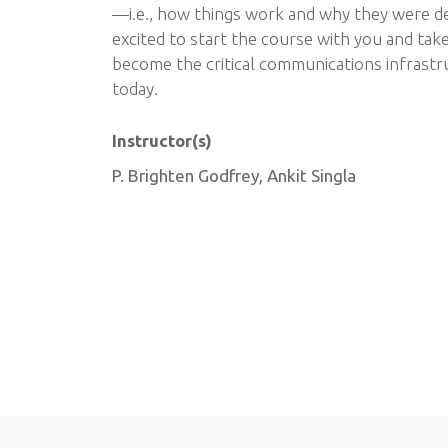
—i.e., how things work and why they were de
excited to start the course with you and take
become the critical communications infrastr
today.
Instructor(s)
P. Brighten Godfrey, Ankit Singla