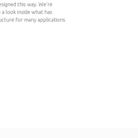
signed this way. We’re
 a look inside what has
ucture for many applications