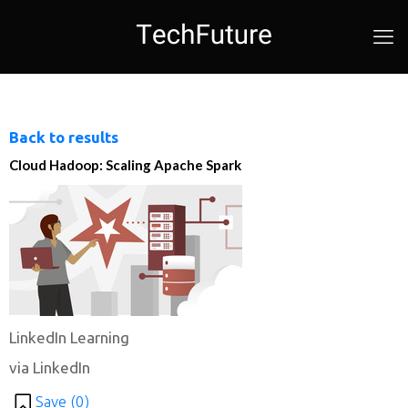
Back to results
Cloud Hadoop: Scaling Apache Spark
LinkedIn Learning
via LinkedIn
Save (
0
)