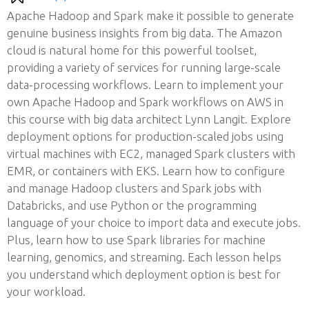
Apache Hadoop and Spark make it possible to generate
genuine business insights from big data. The Amazon
cloud is natural home for this powerful toolset,
providing a variety of services for running large-scale
data-processing workflows. Learn to implement your
own Apache Hadoop and Spark workflows on AWS in
this course with big data architect Lynn Langit. Explore
deployment options for production-scaled jobs using
virtual machines with EC2, managed Spark clusters with
EMR, or containers with EKS. Learn how to configure
and manage Hadoop clusters and Spark jobs with
Databricks, and use Python or the programming
language of your choice to import data and execute jobs.
Plus, learn how to use Spark libraries for machine
learning, genomics, and streaming. Each lesson helps
you understand which deployment option is best for
your workload.