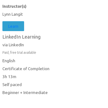
Instructor(s)
Lynn Langit
Learn
LinkedIn Learning
via LinkedIn
Paid, free trial available
English
Certificate of Completion
3h 13m
Self paced
Beginner + Intermediate