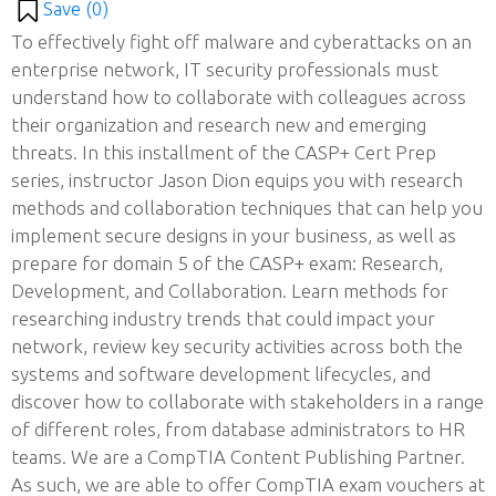
Save (
0
)
To effectively fight off malware and cyberattacks on an
enterprise network, IT security professionals must
understand how to collaborate with colleagues across
their organization and research new and emerging
threats. In this installment of the CASP+ Cert Prep
series, instructor Jason Dion equips you with research
methods and collaboration techniques that can help you
implement secure designs in your business, as well as
prepare for domain 5 of the CASP+ exam: Research,
Development, and Collaboration. Learn methods for
researching industry trends that could impact your
network, review key security activities across both the
systems and software development lifecycles, and
discover how to collaborate with stakeholders in a range
of different roles, from database administrators to HR
teams. We are a CompTIA Content Publishing Partner.
As such, we are able to offer CompTIA exam vouchers at