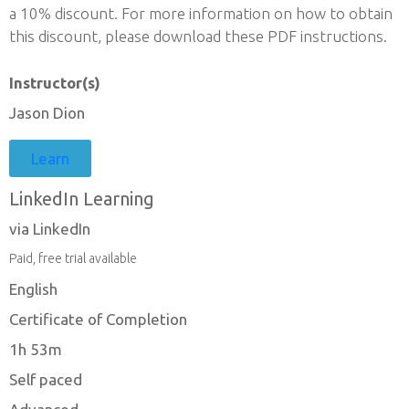
a 10% discount. For more information on how to obtain
this discount, please download these PDF instructions.
Instructor(s)
Jason Dion
Learn
LinkedIn Learning
via LinkedIn
Paid, free trial available
English
Certificate of Completion
1h 53m
Self paced