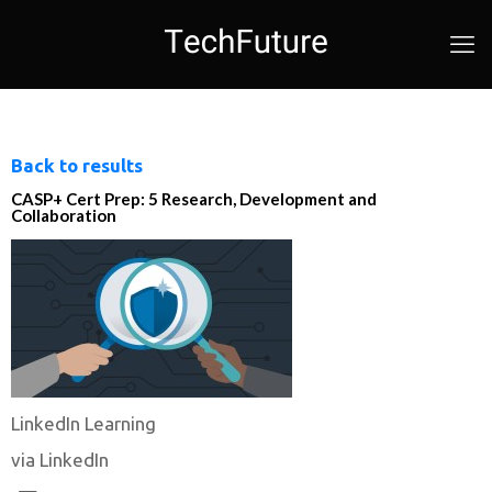
Back to results
CASP+ Cert Prep: 5 Research, Development and
Collaboration
LinkedIn Learning
via LinkedIn