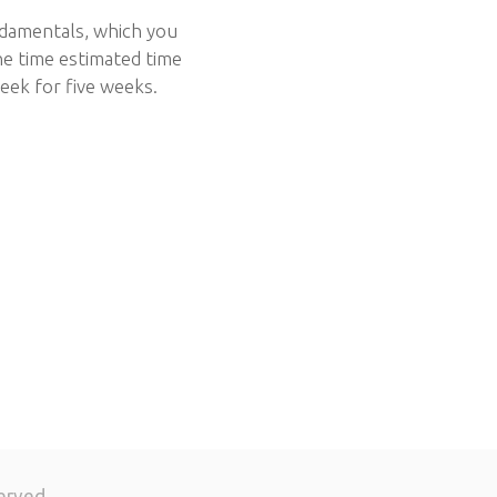
ndamentals, which you
he time estimated time
eek for five weeks.
erved.