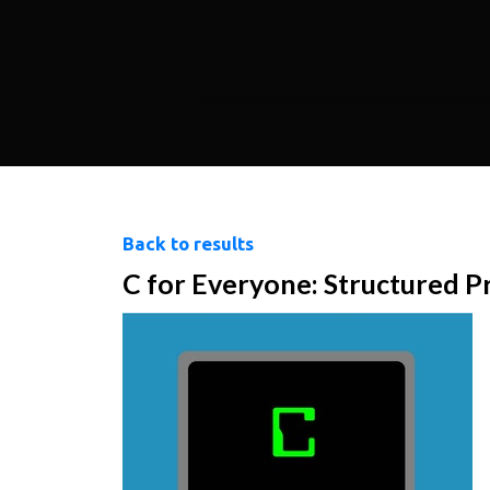
Back to results
C for Everyone: Structured 