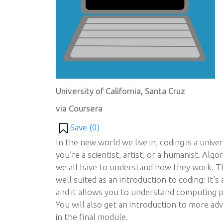
University of California, Santa Cruz
via Coursera
Save (
0
)
In the new world we live in, coding is a unive
you’re a scientist, artist, or a humanist. Al
we all have to understand how they work. The
well suited as an introduction to coding: It’s
and it allows you to understand computing p
You will also get an introduction to more a
in the final module.