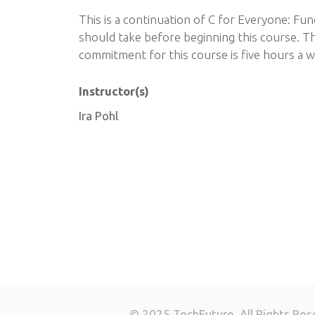
This is a continuation of C for Everyone: Fu
should take before beginning this course. T
commitment for this course is five hours a w
Instructor(s)
Ira Pohl
© 2025 TechFuture. All Rights Res