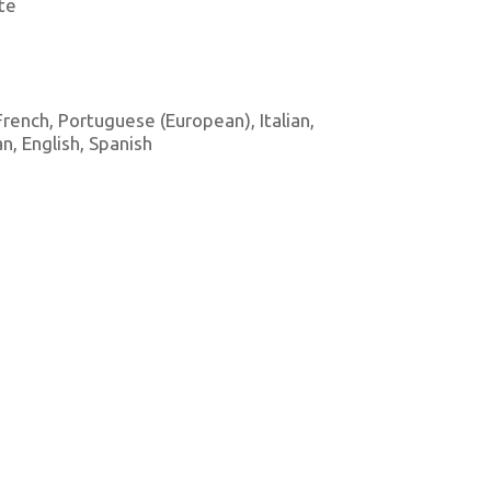
te
 French, Portuguese (European), Italian,
, English, Spanish