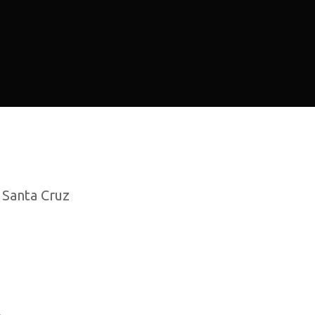
, Santa Cruz