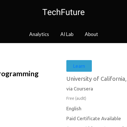
Analytics
AI Lab
About
Learn
Programming
University of California
via Coursera
Free (audit)
English
Paid Certificate Available