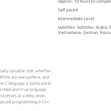
Approx. 10 hours to comple
Self paced
Intermediate Level
Subtitles: Subtitles: Arabic,
Vietnamese, German, Russian
rsally valuable skill, whether
gorithms are everywhere, and
 C language is particularly
 a tried-and-true language,
rocesses at a deep level.
dvanced programming in C++