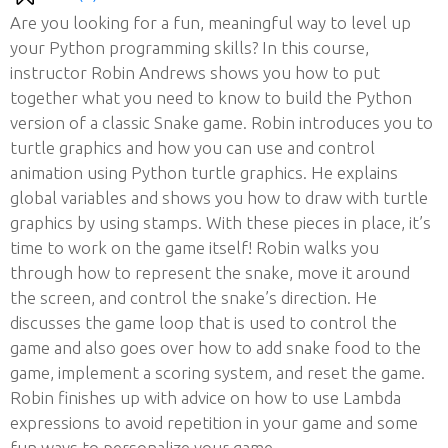
Are you looking for a fun, meaningful way to level up
your Python programming skills? In this course,
instructor Robin Andrews shows you how to put
together what you need to know to build the Python
version of a classic Snake game. Robin introduces you to
turtle graphics and how you can use and control
animation using Python turtle graphics. He explains
global variables and shows you how to draw with turtle
graphics by using stamps. With these pieces in place, it’s
time to work on the game itself! Robin walks you
through how to represent the snake, move it around
the screen, and control the snake’s direction. He
discusses the game loop that is used to control the
game and also goes over how to add snake food to the
game, implement a scoring system, and reset the game.
Robin finishes up with advice on how to use Lambda
expressions to avoid repetition in your game and some
fun ways to personalize your game.