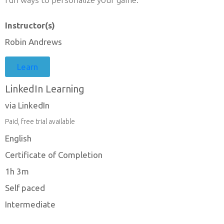
Instructor(s)
Robin Andrews
Learn
LinkedIn Learning
via LinkedIn
Paid, free trial available
English
Certificate of Completion
1h 3m
Self paced
Intermediate