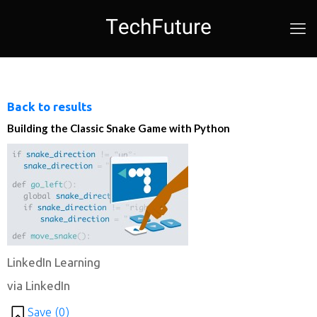
Back to results
Building the Classic Snake Game with Python
LinkedIn Learning
via LinkedIn
Save (
0
)