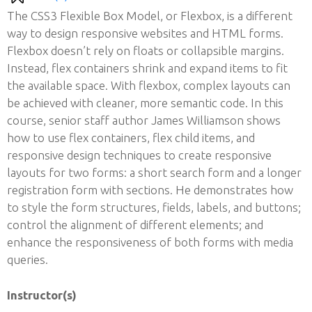
The CSS3 Flexible Box Model, or Flexbox, is a different
way to design responsive websites and HTML forms.
Flexbox doesn’t rely on floats or collapsible margins.
Instead, flex containers shrink and expand items to fit
the available space. With flexbox, complex layouts can
be achieved with cleaner, more semantic code. In this
course, senior staff author James Williamson shows
how to use flex containers, flex child items, and
responsive design techniques to create responsive
layouts for two forms: a short search form and a longer
registration form with sections. He demonstrates how
to style the form structures, fields, labels, and buttons;
control the alignment of different elements; and
enhance the responsiveness of both forms with media
queries.
Instructor(s)