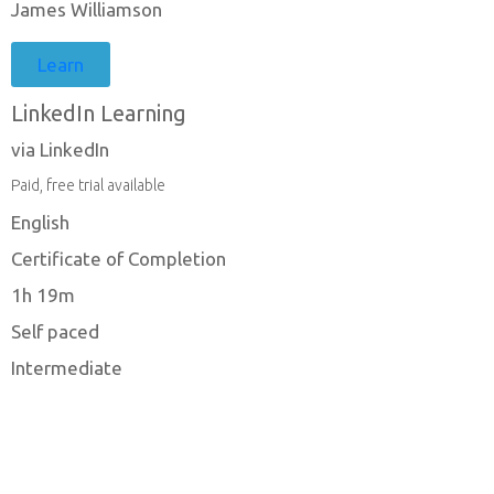
James Williamson
Learn
LinkedIn Learning
via LinkedIn
Paid, free trial available
English
Certificate of Completion
1h 19m
Self paced
Intermediate