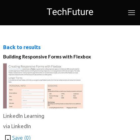
Back to results
Building Responsive Forms with Flexbox
LinkedIn Learning
via LinkedIn
Save (
0
)