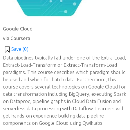
Google Cloud
via Coursera
Save (
0
)
Data pipelines typically fall under one of the Extra-Load,
Extract-Load-Transform or Extract-Transform-Load
paradigms. This course describes which paradigm should
be used and when for batch data. Furthermore, this
course covers several technologies on Google Cloud for
data transformation including BigQuery, executing Spark
on Dataproc, pipeline graphs in Cloud Data Fusion and
serverless data processing with Dataflow. Learners will
get hands-on experience building data pipeline
components on Google Cloud using Qwiklabs.