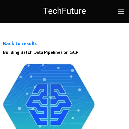
Back to results
Building Batch Data Pipelines on GCP