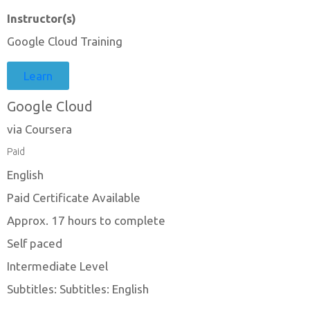
Instructor(s)
Google Cloud Training
Learn
Google Cloud
via Coursera
Paid
English
Paid Certificate Available
Approx. 17 hours to complete
Self paced
Intermediate Level
Subtitles: Subtitles: English