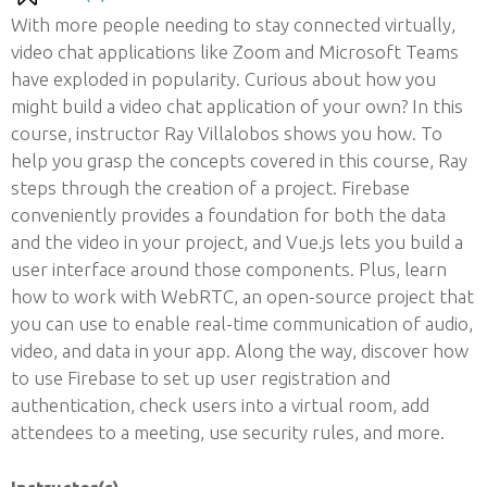
With more people needing to stay connected virtually,
video chat applications like Zoom and Microsoft Teams
have exploded in popularity. Curious about how you
might build a video chat application of your own? In this
course, instructor Ray Villalobos shows you how. To
help you grasp the concepts covered in this course, Ray
steps through the creation of a project. Firebase
conveniently provides a foundation for both the data
and the video in your project, and Vue.js lets you build a
user interface around those components. Plus, learn
how to work with WebRTC, an open-source project that
you can use to enable real-time communication of audio,
video, and data in your app. Along the way, discover how
to use Firebase to set up user registration and
authentication, check users into a virtual room, add
attendees to a meeting, use security rules, and more.