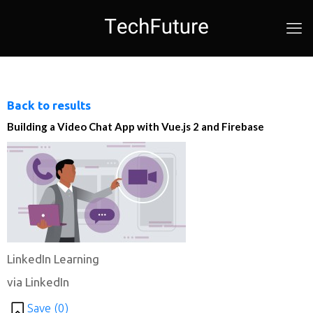
Back to results
Building a Video Chat App with Vue.js 2 and Firebase
LinkedIn Learning
via LinkedIn
Save (
0
)