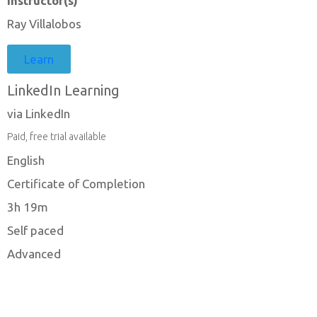
Instructor(s)
Ray Villalobos
Learn
LinkedIn Learning
via LinkedIn
Paid, free trial available
English
Certificate of Completion
3h 19m
Self paced
Advanced