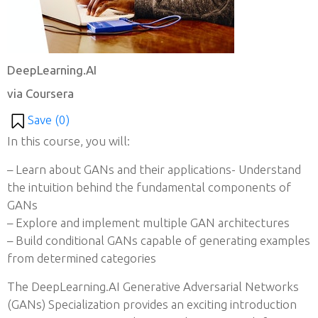
DeepLearning.AI
via Coursera
Save (
0
)
In this course, you will:
– Learn about GANs and their applications- Understand
the intuition behind the fundamental components of
GANs
– Explore and implement multiple GAN architectures
– Build conditional GANs capable of generating examples
from determined categories
The DeepLearning.AI Generative Adversarial Networks
(GANs) Specialization provides an exciting introduction