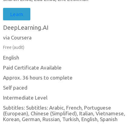
Learn
DeepLearning.AI
via Coursera
Free (audit)
English
Paid Certificate Available
Approx. 36 hours to complete
Self paced
Intermediate Level
Subtitles: Subtitles: Arabic, French, Portuguese
(European), Chinese (Simplified), Italian, Vietnamese,
Korean, German, Russian, Turkish, English, Spanish