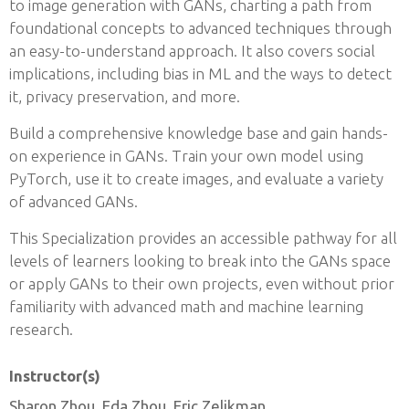
to image generation with GANs, charting a path from
foundational concepts to advanced techniques through
an easy-to-understand approach. It also covers social
implications, including bias in ML and the ways to detect
it, privacy preservation, and more.
Build a comprehensive knowledge base and gain hands-
on experience in GANs. Train your own model using
PyTorch, use it to create images, and evaluate a variety
of advanced GANs.
This Specialization provides an accessible pathway for all
levels of learners looking to break into the GANs space
or apply GANs to their own projects, even without prior
familiarity with advanced math and machine learning
research.
Instructor(s)
Sharon Zhou, Eda Zhou, Eric Zelikman