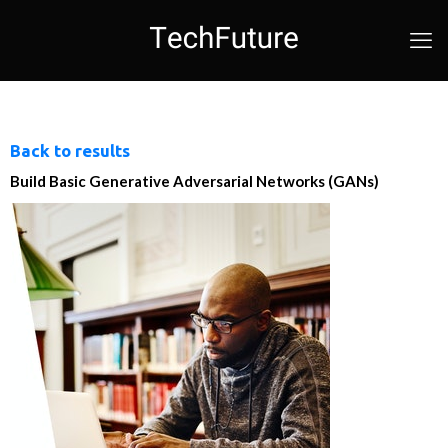
Back to results
Build Basic Generative Adversarial Networks (GANs)