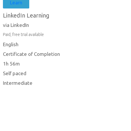
Learn
LinkedIn Learning
via LinkedIn
Paid, free trial available
English
Certificate of Completion
1h 56m
Self paced
Intermediate