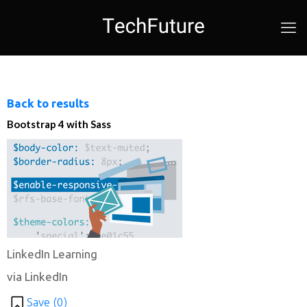
Back to results
Bootstrap 4 with Sass
LinkedIn Learning
via LinkedIn
Save (
0
)