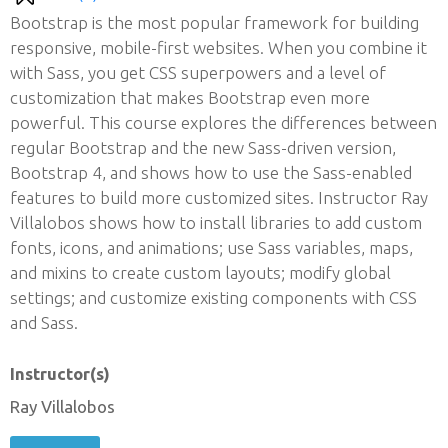
Bootstrap is the most popular framework for building
responsive, mobile-first websites. When you combine it
with Sass, you get CSS superpowers and a level of
customization that makes Bootstrap even more
powerful. This course explores the differences between
regular Bootstrap and the new Sass-driven version,
Bootstrap 4, and shows how to use the Sass-enabled
features to build more customized sites. Instructor Ray
Villalobos shows how to install libraries to add custom
fonts, icons, and animations; use Sass variables, maps,
and mixins to create custom layouts; modify global
settings; and customize existing components with CSS
and Sass.
Instructor(s)
Ray Villalobos