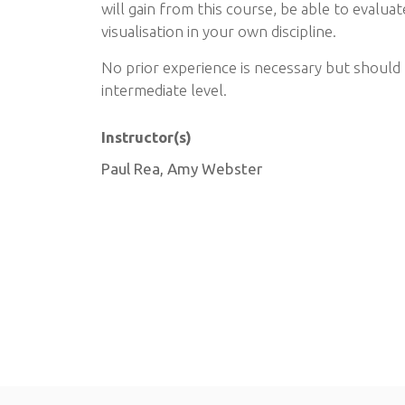
will gain from this course, be able to evalua
visualisation in your own discipline.
No prior experience is necessary but should 
intermediate level.
Instructor(s)
Paul Rea, Amy Webster