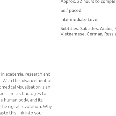
Approx. 22 hours to comple
Self paced
Intermediate Level
Subtitles: Subtitles: Arabic,
Vietnamese, German, Russian
ty in academia, research and
e. With the advancement of
omedical visualisation is an
ques and technologies to
he human body, and its
 the digital revolution. Why
ste this link into your