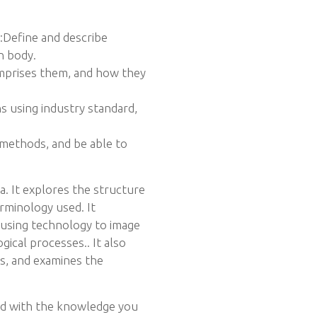
o:Define and describe
n body.
mprises them, and how they
 using industry standard,
 methods, and be able to
ra. It explores the structure
rminology used. It
 using technology to image
gical processes.. It also
ns, and examines the
and with the knowledge you