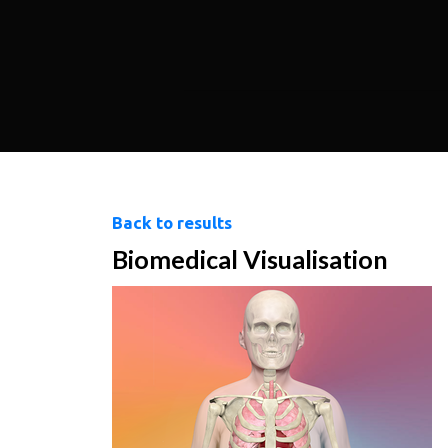
Back to results
Biomedical Visualisation