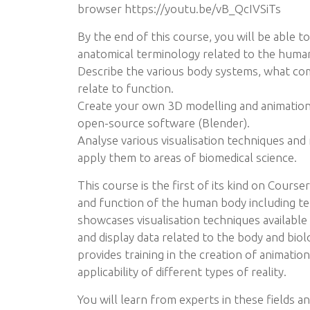
browser https://youtu.be/vB_QcIVSiTs
By the end of this course, you will be able t
anatomical terminology related to the huma
Describe the various body systems, what co
relate to function.
Create your own 3D modelling and animations
open-source software (Blender).
Analyse various visualisation techniques and
apply them to areas of biomedical science.
This course is the first of its kind on Course
and function of the human body including te
showcases visualisation techniques available
and display data related to the body and biolo
provides training in the creation of animatio
applicability of different types of reality.
You will learn from experts in these fields 