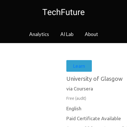
Analytics
AI Lab
About
Learn
University of Glasgow
via Coursera
Free (audit)
English
Paid Certificate Available