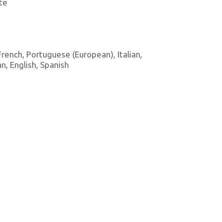
te
 French, Portuguese (European), Italian,
, English, Spanish