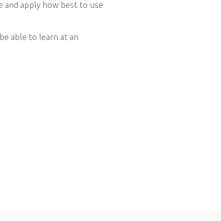
te and apply how best to use
be able to learn at an