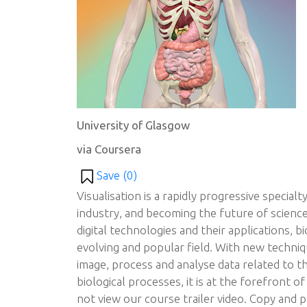
University of Glasgow
via Coursera
Save (
0
)
Visualisation is a rapidly progressive special
industry, and becoming the future of scienc
digital technologies and their applications, bi
evolving and popular field. With new techni
image, process and analyse data related to t
biological processes, it is at the forefront of
not view our course trailer video. Copy and pa