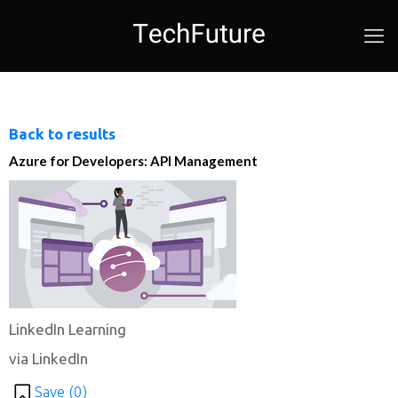
Back to results
Azure for Developers: API Management
LinkedIn Learning
via LinkedIn
Save (
0
)