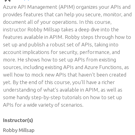
Azure API Management (APIM) organizes your APIs and
provides features that can help you secure, monitor, and
document all of your operations. In this course,
instructor Robby Millsap takes a deep dive into the
features available in APIM. Robby steps through how to
set up and publish a robust set of APIs, taking into
account implications for security, performance, and
more. He shows how to set up APIs from existing
sources, including existing APIs and Azure Functions, as
well how to mock new APIs that haven’t been created
yet. By the end of this course, you’ll have a richer
understanding of what’s available in APIM, as well as
some handy step-by-step tutorials on how to set up
APIs for a wide variety of scenarios.
Instructor(s)
Robby Millsap