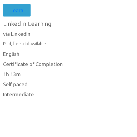
Learn
LinkedIn Learning
via LinkedIn
Paid, free trial available
English
Certificate of Completion
1h 13m
Self paced
Intermediate