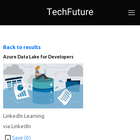
Back to results
Azure Data Lake for Developers
LinkedIn Learning
via LinkedIn
Save (
0
)