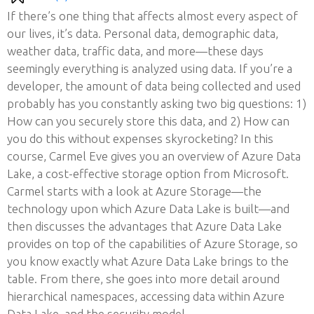
If there’s one thing that affects almost every aspect of
our lives, it’s data. Personal data, demographic data,
weather data, traffic data, and more—these days
seemingly everything is analyzed using data. If you’re a
developer, the amount of data being collected and used
probably has you constantly asking two big questions: 1)
How can you securely store this data, and 2) How can
you do this without expenses skyrocketing? In this
course, Carmel Eve gives you an overview of Azure Data
Lake, a cost-effective storage option from Microsoft.
Carmel starts with a look at Azure Storage—the
technology upon which Azure Data Lake is built—and
then discusses the advantages that Azure Data Lake
provides on top of the capabilities of Azure Storage, so
you know exactly what Azure Data Lake brings to the
table. From there, she goes into more detail around
hierarchical namespaces, accessing data within Azure
Data Lake, and the security model.