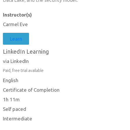
Instructor(s)
Carmel Eve
Learn
LinkedIn Learning
via LinkedIn
Paid, free trial available
English
Certificate of Completion
1h 11m
Self paced
Intermediate