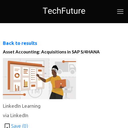
Back to results
Asset Accounting: Acquisitions in SAP S/4HANA
LinkedIn Learning
via LinkedIn
Save (
0
)