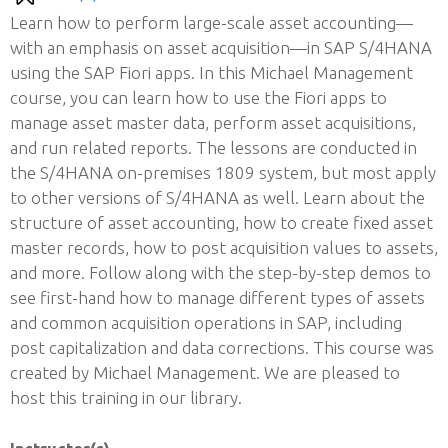
Learn how to perform large-scale asset accounting—
with an emphasis on asset acquisition—in SAP S/4HANA
using the SAP Fiori apps. In this Michael Management
course, you can learn how to use the Fiori apps to
manage asset master data, perform asset acquisitions,
and run related reports. The lessons are conducted in
the S/4HANA on-premises 1809 system, but most apply
to other versions of S/4HANA as well. Learn about the
structure of asset accounting, how to create fixed asset
master records, how to post acquisition values to assets,
and more. Follow along with the step-by-step demos to
see first-hand how to manage different types of assets
and common acquisition operations in SAP, including
post capitalization and data corrections. This course was
created by Michael Management. We are pleased to
host this training in our library.