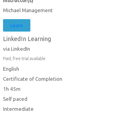
Instructor(s)
Michael Management
Learn
LinkedIn Learning
via LinkedIn
Paid, free trial available
English
Certificate of Completion
1h 45m
Self paced
Intermediate