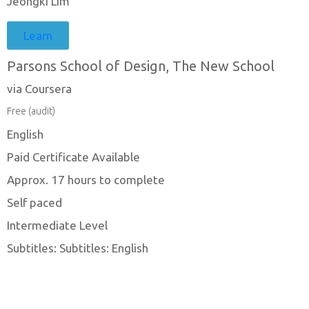
Jeongki Lim
Learn
Parsons School of Design, The New School
via Coursera
Free (audit)
English
Paid Certificate Available
Approx. 17 hours to complete
Self paced
Intermediate Level
Subtitles: Subtitles: English