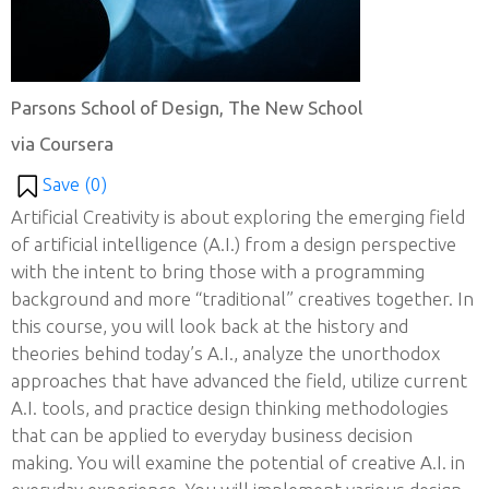
Parsons School of Design, The New School
via Coursera
Save (
0
)
Artificial Creativity is about exploring the emerging field
of artificial intelligence (A.I.) from a design perspective
with the intent to bring those with a programming
background and more “traditional” creatives together. In
this course, you will look back at the history and
theories behind today’s A.I., analyze the unorthodox
approaches that have advanced the field, utilize current
A.I. tools, and practice design thinking methodologies
that can be applied to everyday business decision
making. You will examine the potential of creative A.I. in