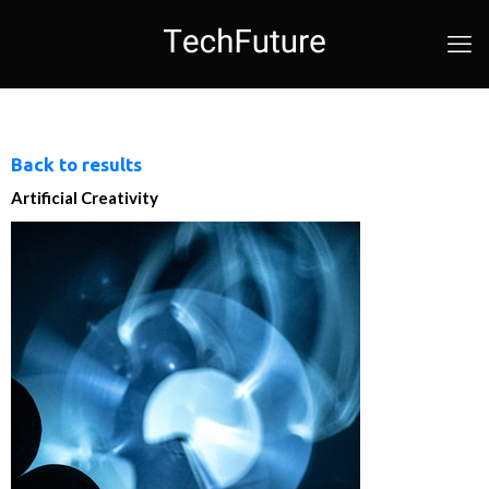
Back to results
Artificial Creativity