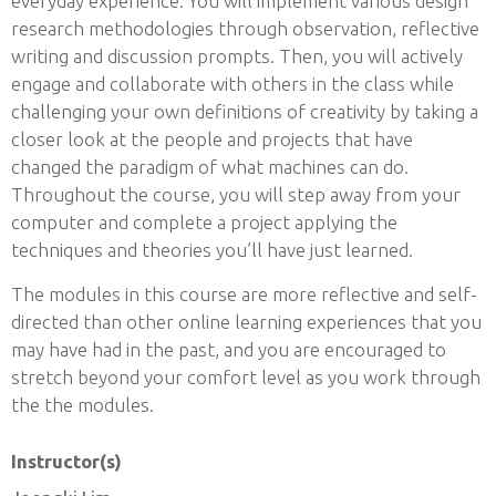
everyday experience. You will implement various design
research methodologies through observation, reflective
writing and discussion prompts. Then, you will actively
engage and collaborate with others in the class while
challenging your own definitions of creativity by taking a
closer look at the people and projects that have
changed the paradigm of what machines can do.
Throughout the course, you will step away from your
computer and complete a project applying the
techniques and theories you’ll have just learned.
The modules in this course are more reflective and self-
directed than other online learning experiences that you
may have had in the past, and you are encouraged to
stretch beyond your comfort level as you work through
the the modules.
Instructor(s)