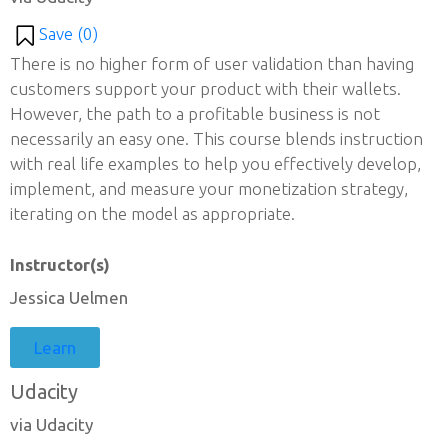
Save (
0
)
There is no higher form of user validation than having
customers support your product with their wallets.
However, the path to a profitable business is not
necessarily an easy one. This course blends instruction
with real life examples to help you effectively develop,
implement, and measure your monetization strategy,
iterating on the model as appropriate.
Instructor(s)
Jessica Uelmen
Learn
Udacity
via Udacity