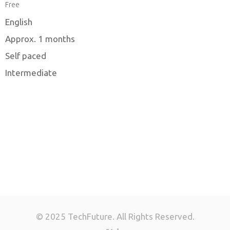
Free
English
Approx. 1 months
Self paced
Intermediate
© 2025 TechFuture. All Rights Reserved.