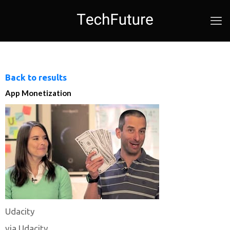
Back to results
App Monetization
Udacity
via Udacity