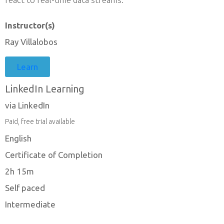
Instructor(s)
Ray Villalobos
Learn
LinkedIn Learning
via LinkedIn
Paid, free trial available
English
Certificate of Completion
2h 15m
Self paced
Intermediate