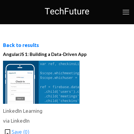
Back to results
AngularJS 1: Building a Data-Driven App
LinkedIn Learning
via LinkedIn
Save (
0
)