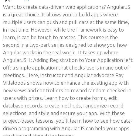
Want to create data-driven web applications? AngularJS
is a great choice. It allows you to build apps where
multiple users can push and pull data at the same time,
in real time. However, while the framework is easy to
learn, it can be tough to master. This course is the
second in a two-part series designed to show you how
Angular works in the real world. It takes up where
AngularJS 1: Adding Registration to Your Application left
off: a simple application that checks users in and out of
meetings. Here, instructor and Angular advocate Ray
Villalobos shows how to enhance the existing app with
new views and controllers to reward random checked-in
users with prizes. Learn how to create forms, edit
database records, create methods, randomize record
selections, and style and secure your app. With these
project-based lessons, you’ll learn how to see how data-
driven programming with AngularJS can help your apps
react to real-time data streams.