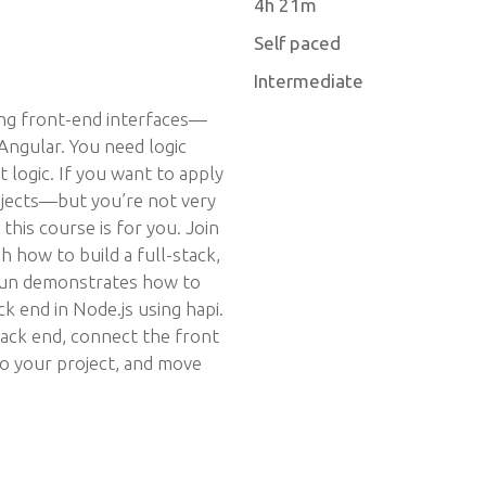
4h 21m
Self paced
Intermediate
ing front-end interfaces—
Angular. You need logic
t logic. If you want to apply
rojects—but you’re not very
his course is for you. Join
 how to build a full-stack,
aun demonstrates how to
k end in Node.js using hapi.
ck end, connect the front
to your project, and move