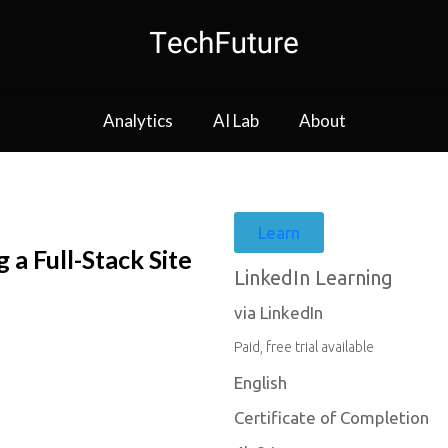
Analytics
AI Lab
About
Learn
 a Full-Stack Site
LinkedIn Learning
via LinkedIn
Paid, free trial available
English
Certificate of Completion