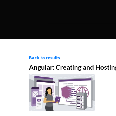
Back to results
Angular: Creating and Hosting