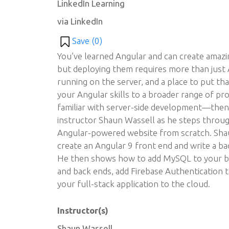
LinkedIn Learning
via LinkedIn
Save (
0
)
You’ve learned Angular and can create amaz
but deploying them requires more than just 
running on the server, and a place to put tha
your Angular skills to a broader range of p
familiar with server-side development—then t
instructor Shaun Wassell as he steps through
Angular-powered website from scratch. Sh
create an Angular 9 front end and write a bac
He then shows how to add MySQL to your ba
and back ends, add Firebase Authentication 
your full-stack application to the cloud.
Instructor(s)
Shaun Wassell