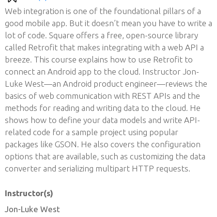
Web integration is one of the foundational pillars of a
good mobile app. But it doesn’t mean you have to write a
lot of code. Square offers a free, open-source library
called Retrofit that makes integrating with a web API a
breeze. This course explains how to use Retrofit to
connect an Android app to the cloud. Instructor Jon-
Luke West—an Android product engineer—reviews the
basics of web communication with REST APIs and the
methods for reading and writing data to the cloud. He
shows how to define your data models and write API-
related code for a sample project using popular
packages like GSON. He also covers the configuration
options that are available, such as customizing the data
converter and serializing multipart HTTP requests.
Instructor(s)
Jon-Luke West