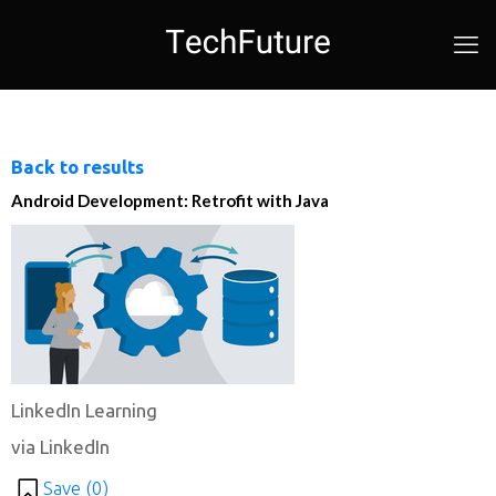
Back to results
Android Development: Retrofit with Java
LinkedIn Learning
via LinkedIn
Save (
0
)