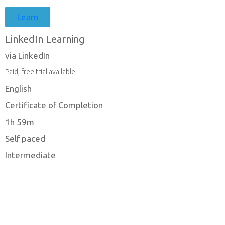
Learn
LinkedIn Learning
via LinkedIn
Paid, free trial available
English
Certificate of Completion
1h 59m
Self paced
Intermediate