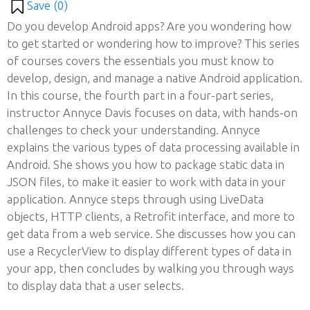
Save (
0
)
Do you develop Android apps? Are you wondering how
to get started or wondering how to improve? This series
of courses covers the essentials you must know to
develop, design, and manage a native Android application.
In this course, the fourth part in a four-part series,
instructor Annyce Davis focuses on data, with hands-on
challenges to check your understanding. Annyce
explains the various types of data processing available in
Android. She shows you how to package static data in
JSON files, to make it easier to work with data in your
application. Annyce steps through using LiveData
objects, HTTP clients, a Retrofit interface, and more to
get data from a web service. She discusses how you can
use a RecyclerView to display different types of data in
your app, then concludes by walking you through ways
to display data that a user selects.