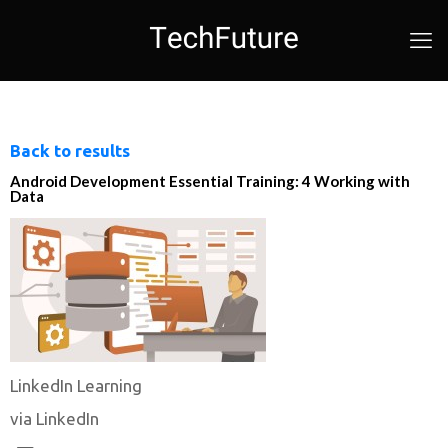
Back to results
Android Development Essential Training: 4 Working with
Data
LinkedIn Learning
via LinkedIn