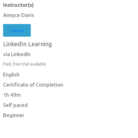
Instructor(s)
Annyce Davis
Learn
LinkedIn Learning
via LinkedIn
Paid, free trial available
English
Certificate of Completion
1h 49m
Self paced
Beginner