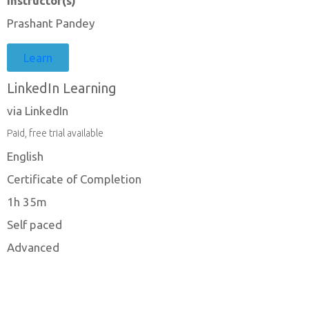
Instructor(s)
Prashant Pandey
Learn
LinkedIn Learning
via LinkedIn
Paid, free trial available
English
Certificate of Completion
1h 35m
Self paced
Advanced