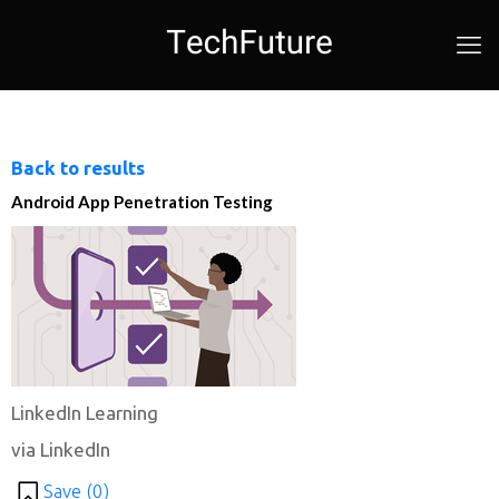
Back to results
Android App Penetration Testing
LinkedIn Learning
via LinkedIn
Save (
0
)