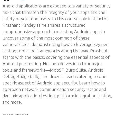
Android applications are exposed to a variety of security
risks that threaten the integrity of your apps and the
safety of your end users. In this course, join instructor
Prashant Pandey as he shares a structured,
comprehensive approach for testing Android apps to
uncover some of the most common of these
vulnerabilities, demonstrating how to leverage key pen
testing tools and frameworks along the way. Prashant
starts with the basics, covering the essential aspects of
Android pen testing. He then delves into four major
tools and frameworks—MobSF, Burp Suite, Android
Debug Bridge (adb), and drozer—each catering to one
specific aspect of Android app security. Learn how to
approach network communication security, static and
dynamic application testing, platform integration testing,
and more.