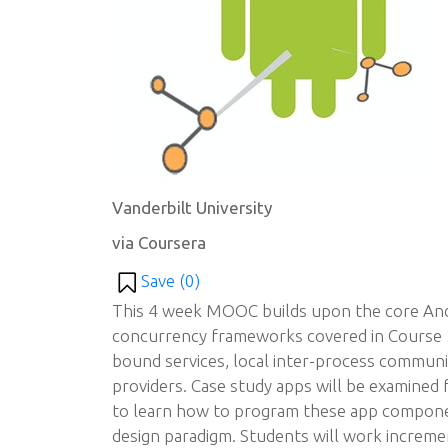
Vanderbilt University
via Coursera
Save (
0
)
This 4 week MOOC builds upon the core An
concurrency frameworks covered in Course 2
bound services, local inter-process communi
providers. Case study apps will be examined
to learn how to program these app componen
design paradigm. Students will work increme