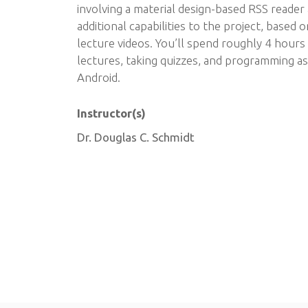
involving a material design-based RSS reader
additional capabilities to the project, based 
lecture videos. You’ll spend roughly 4 hour
lectures, taking quizzes, and programming a
Android.
Instructor(s)
Dr. Douglas C. Schmidt