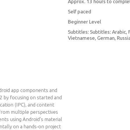
Approx. 13 hours to comple
Self paced
Beginner Level
Subtitles: Subtitles: Arabic,
Vietnamese, German, Russian
droid app components and
 by focusing on started and
cation (IPC), and content
 from multiple perspectives
ts using Android’s material
ntally on a hands-on project