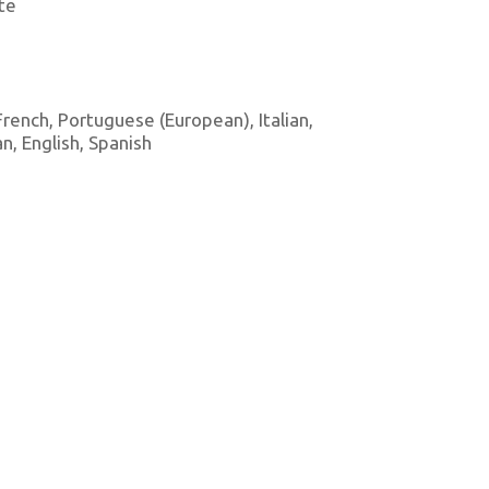
te
 French, Portuguese (European), Italian,
, English, Spanish