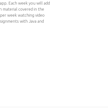
 app. Each week you will add
on material covered in the
s per week watching video
ssignments with Java and