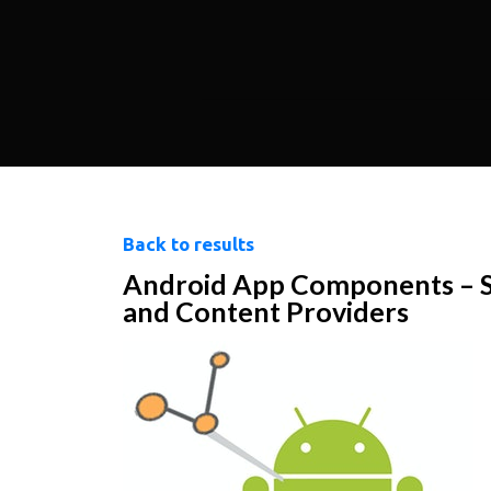
Back to results
Android App Components – Ser
and Content Providers