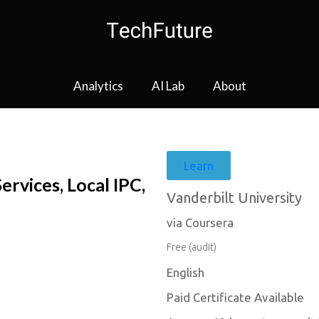
Analytics
AI Lab
About
Learn
vices, Local IPC,
Vanderbilt University
via Coursera
Free (audit)
English
Paid Certificate Available