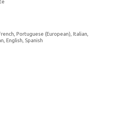
te
 French, Portuguese (European), Italian,
, English, Spanish