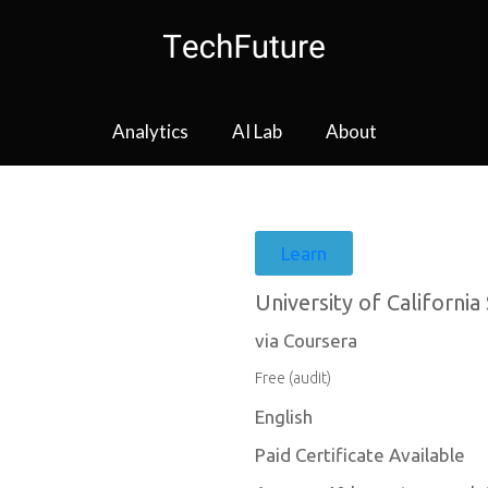
Analytics
AI Lab
About
Learn
University of California
via Coursera
Free (audit)
English
Paid Certificate Available