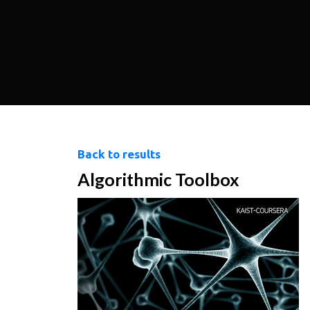
Back to results
Algorithmic Toolbox