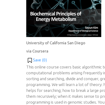
University of California San Diego
via Coursera
Save (
0
)
This online course covers basic algorithmic 
computational problems arising frequently in 
sorting and searching, divide and conquer, g
programming. We will learn a lot of theory: 
helps for searching; how to break a large pr
them recursively; when it makes sense to pr
programming is used in genomic studies. You w