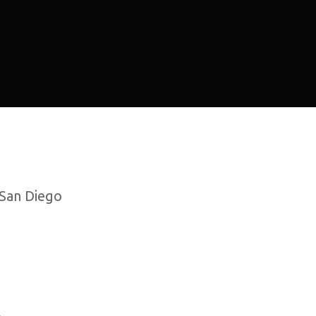
 San Diego