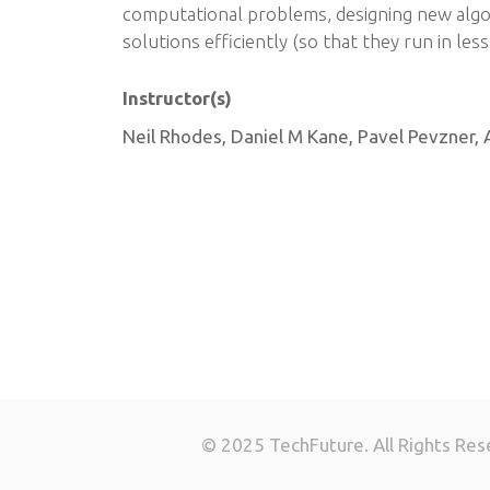
computational problems, designing new algo
solutions efficiently (so that they run in les
Instructor(s)
Neil Rhodes, Daniel M Kane, Pavel Pevzner, 
© 2025 TechFuture. All Rights Res