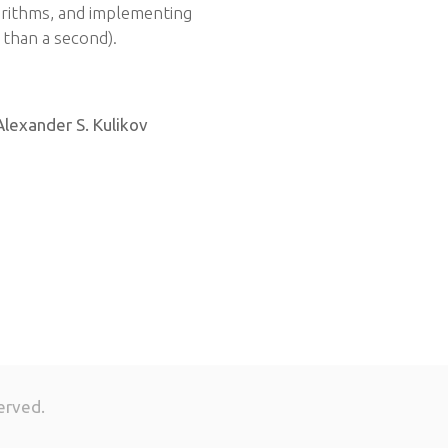
rithms, and implementing
s than a second).
Alexander S. Kulikov
erved.