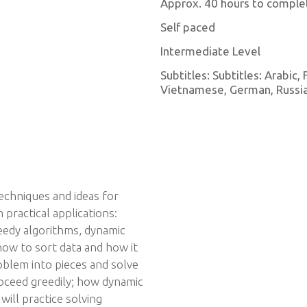
Approx. 40 hours to comple
Self paced
Intermediate Level
Subtitles: Subtitles: Arabic,
Vietnamese, German, Russian
techniques and ideas for
practical applications:
reedy algorithms, dynamic
how to sort data and how it
oblem into pieces and solve
oceed greedily; how dynamic
ill practice solving