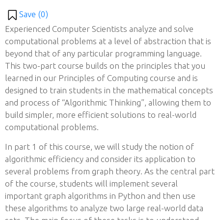
Save (
0
)
Experienced Computer Scientists analyze and solve
computational problems at a level of abstraction that is
beyond that of any particular programming language.
This two-part course builds on the principles that you
learned in our Principles of Computing course and is
designed to train students in the mathematical concepts
and process of “Algorithmic Thinking”, allowing them to
build simpler, more efficient solutions to real-world
computational problems.
In part 1 of this course, we will study the notion of
algorithmic efficiency and consider its application to
several problems from graph theory. As the central part
of the course, students will implement several
important graph algorithms in Python and then use
these algorithms to analyze two large real-world data