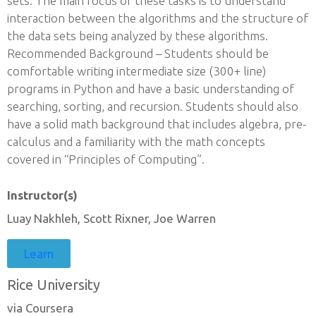
sets. The main focus of these tasks is to understand
interaction between the algorithms and the structure of
the data sets being analyzed by these algorithms.
Recommended Background – Students should be
comfortable writing intermediate size (300+ line)
programs in Python and have a basic understanding of
searching, sorting, and recursion. Students should also
have a solid math background that includes algebra, pre-
calculus and a familiarity with the math concepts
covered in “Principles of Computing”.
Instructor(s)
Luay Nakhleh, Scott Rixner, Joe Warren
Learn
Rice University
via Coursera