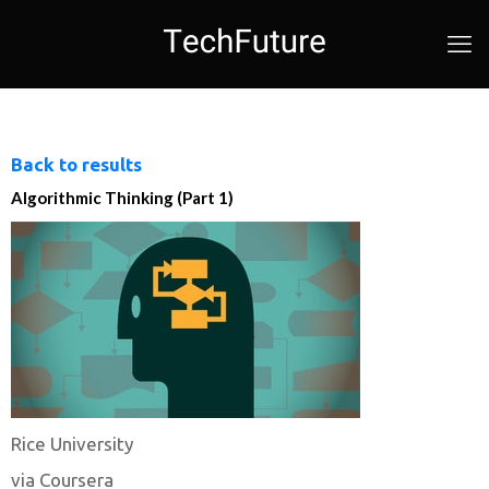
Back to results
Algorithmic Thinking (Part 1)
Rice University
via Coursera