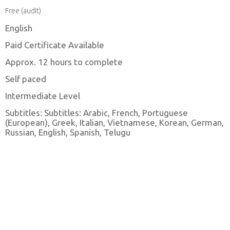
Free (audit)
English
Paid Certificate Available
Approx. 12 hours to complete
Self paced
Intermediate Level
Subtitles: Subtitles: Arabic, French, Portuguese
(European), Greek, Italian, Vietnamese, Korean, German,
Russian, English, Spanish, Telugu