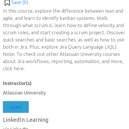
Save (
0
)
In this course, explore the difference between lean and
agile, and learn to identify kanban systems. Walk
through what scrum is, learn how to define velocity and
scrum roles, and start creating a scrum project. Discover
quick searches and basic searches, as well as how to use
both in Jira. Plus, explore Jira Query Language (JQL).
Note: To check out other Atlassian University courses
about Jira workflows, reporting, automation, and more,
click here.
Instructor(s)
Atlassian University
Learn
LinkedIn Learning