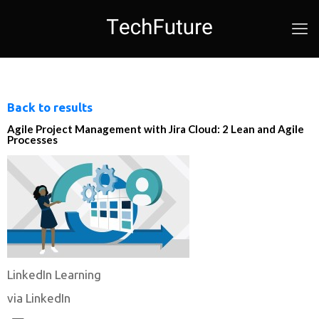
Back to results
Agile Project Management with Jira Cloud: 2 Lean and Agile
Processes
LinkedIn Learning
via LinkedIn