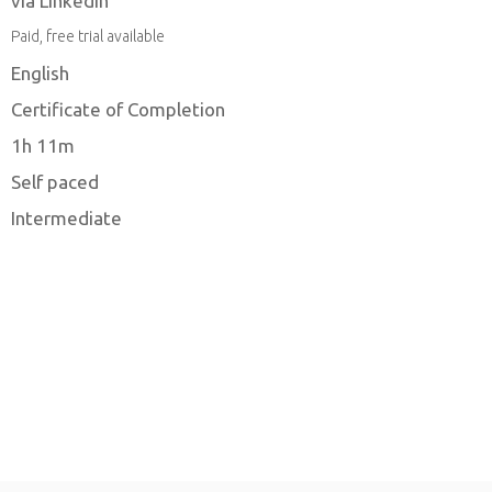
via LinkedIn
Paid, free trial available
English
Certificate of Completion
1h 11m
Self paced
Intermediate