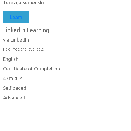
Terezija Semenski
Learn
LinkedIn Learning
via LinkedIn
Paid, free trial available
English
Certificate of Completion
43m 41s
Self paced
Advanced