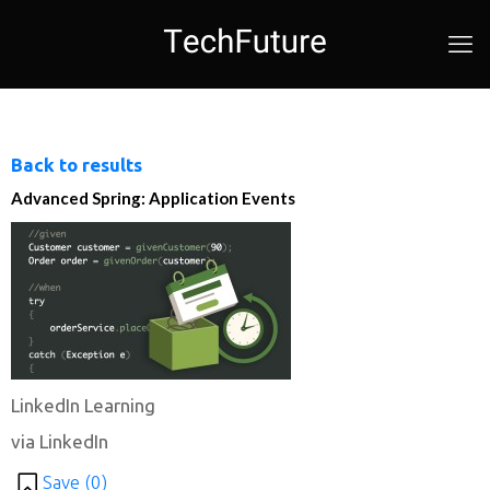
Back to results
Advanced Spring: Application Events
LinkedIn Learning
via LinkedIn
Save (
0
)