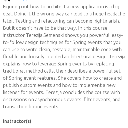
Figuring out how to architect a new application is a big
deal. Doing it the wrong way can lead to a huge headache
later. Testing and refactoring can become nightmarish.
But it doesn’t have to be that way. In this course,
instructor Terezija Semenski shows you powerful, easy-
to-follow design techniques for Spring events that you
can use to write clean, testable, maintainable code with
flexible and loosely coupled architectural design. Terezija
explains how to leverage Spring events by replacing
traditional method calls, then describes a powerful set
of Spring event features. She covers how to create and
publish custom events and how to implement a new
listener for events. Terezija concludes the course with
discussions on asynchronous events, filter events, and
transaction bound events.
Instructor(s)