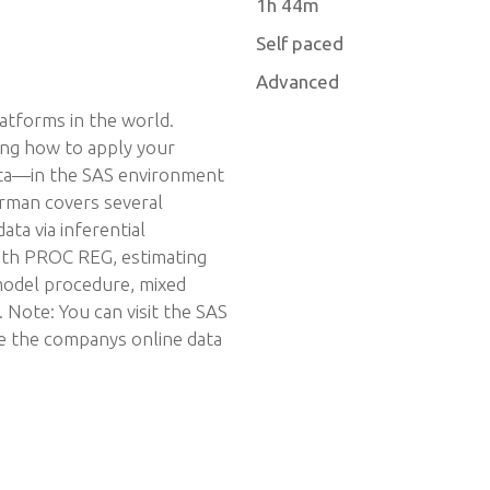
1h 44m
Self paced
Advanced
latforms in the world.
ing how to apply your
ata—in the SAS environment
erman covers several
ata via inferential
with PROC REG, estimating
 model procedure, mixed
Note: You can visit the SAS
se the companys online data