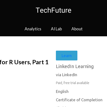
Analytics
AI Lab
About
Learn
r R Users, Part 1
LinkedIn Learning
via LinkedIn
Paid, free trial available
English
Certificate of Completion