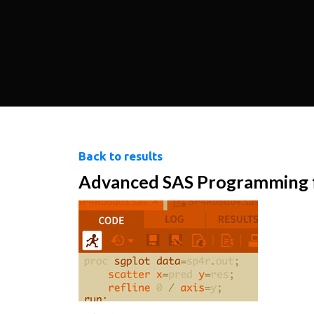
Back to results
Advanced SAS Programming fo