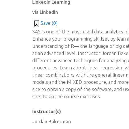
LinkedIn Learning
via LinkedIn
Save (
0
)
SAS is one of the most used data analytics p
Enhance your programming skillset by learn
understanding of R— the language of big d
at an advanced level. Instructor Jordan Bak
different advanced techniques for analyzing d
procedures. Learn about linear regression 
linear combinations with the general linear
models and the MIXED procedure, and more. 
site to obtain a copy of the software, and u
sets to do the course exercises.
Instructor(s)
Jordan Bakerman