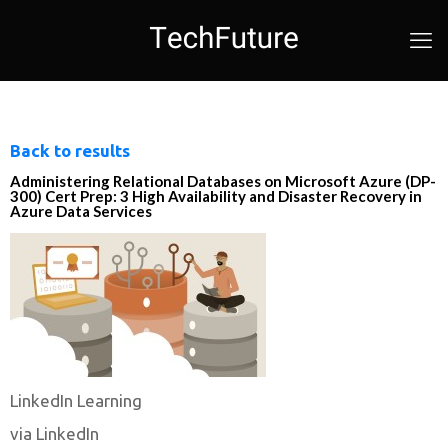
Back to results
Administering Relational Databases on Microsoft Azure (DP-
300) Cert Prep: 3 High Availability and Disaster Recovery in
Azure Data Services
LinkedIn Learning
via LinkedIn