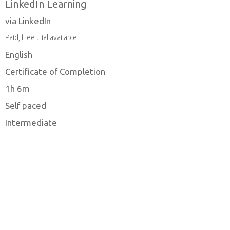
LinkedIn Learning
via LinkedIn
Paid, free trial available
English
Certificate of Completion
1h 6m
Self paced
Intermediate