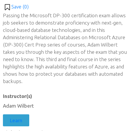
Save (
0
)
Passing the Microsoft DP-300 certification exam allows
job seekers to demonstrate proficiency with next-gen,
cloud-based database technologies, and in this
Administering Relational Databases on Microsoft Azure
(DP-300) Cert Prep series of courses, Adam Wilbert
takes you through the key aspects of the exam that you
need to know. This third and final course in the series
highlights the high availability features of Azure, as and
shows how to protect your databases with automated
backups.
Instructor(s)
Adam Wilbert
Learn