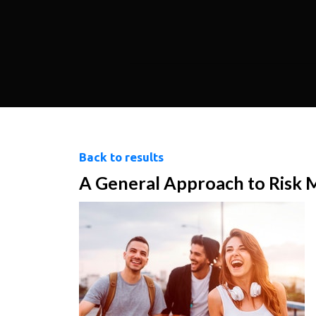
Back to results
A General Approach to Risk