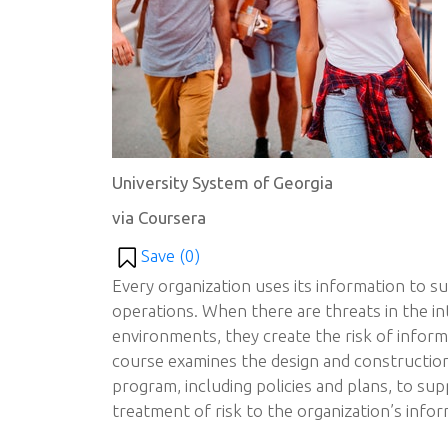
University System of Georgia
via Coursera
Save (
0
)
Every organization uses its information to s
operations. When there are threats in the in
environments, they create the risk of inform
course examines the design and constructio
program, including policies and plans, to sup
treatment of risk to the organization’s infor