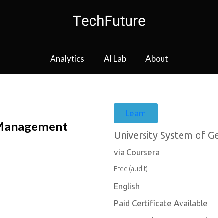
Analytics
AI Lab
About
Learn
 Management
University System of G
via Coursera
Free (audit)
English
Paid Certificate Available