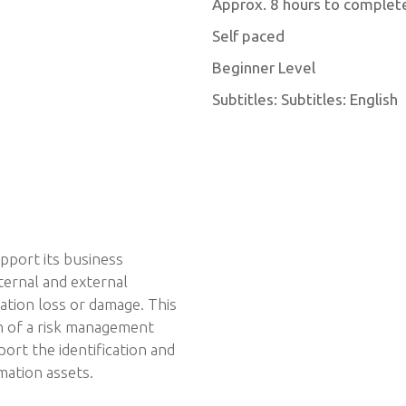
Approx. 8 hours to complet
Self paced
Beginner Level
Subtitles: Subtitles: English
upport its business
ternal and external
ation loss or damage. This
n of a risk management
port the identification and
mation assets.