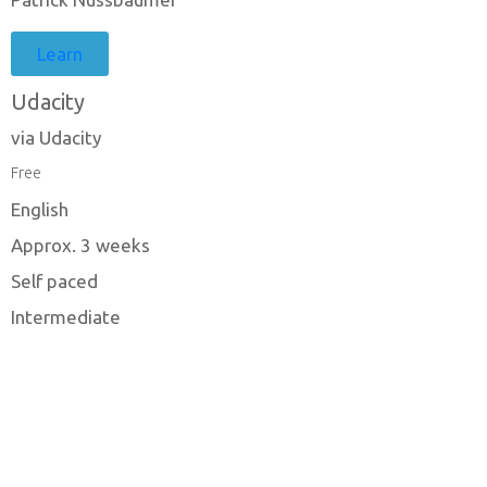
Learn
Udacity
via Udacity
Free
English
Approx. 3 weeks
Self paced
Intermediate