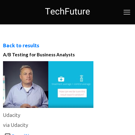
Back to results
A/B Testing for Business Analysts
Udacity
via Udacity