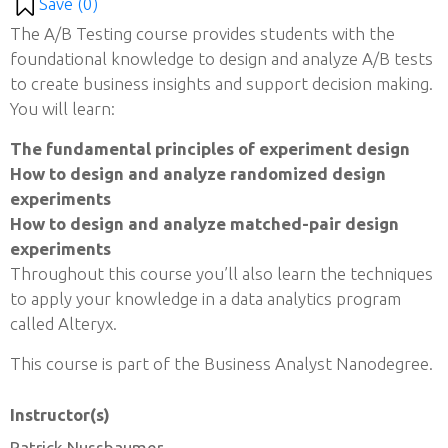
Save (
0
)
The A/B Testing course provides students with the
foundational knowledge to design and analyze A/B tests
to create business insights and support decision making.
You will learn:
The fundamental principles of experiment design
How to design and analyze randomized design
experiments
How to design and analyze matched-pair design
experiments
Throughout this course you’ll also learn the techniques
to apply your knowledge in a data analytics program
called Alteryx.
This course is part of the Business Analyst Nanodegree.
Instructor(s)
Patrick Nussbaumer